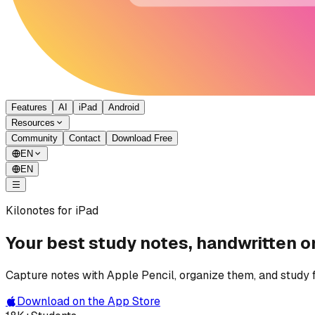
Features
AI
iPad
Android
Resources
Community
Contact
Download Free
EN
EN
Kilonotes for iPad
Your best study notes, handwritten o
Capture notes with Apple Pencil, organize them, and study 
Download on the App Store