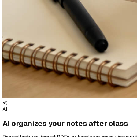
AI
AI organizes your notes after class