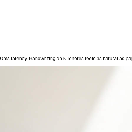
-50ms latency. Handwriting on Kilonotes feels as natural as pa