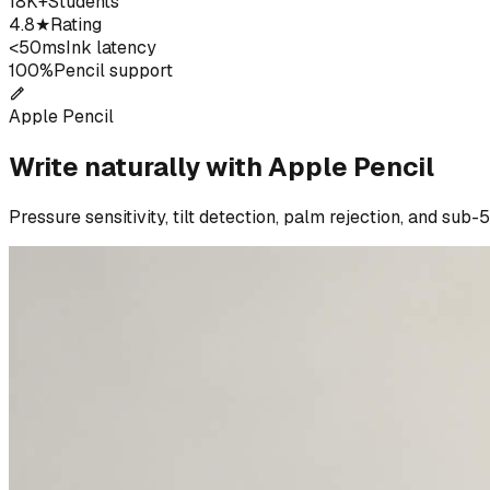
18K+
Students
4.8★
Rating
<50ms
Ink latency
100%
Pencil support
Apple Pencil
Write naturally with Apple Pencil
Pressure sensitivity, tilt detection, palm rejection, and sub