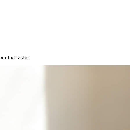
per but faster.