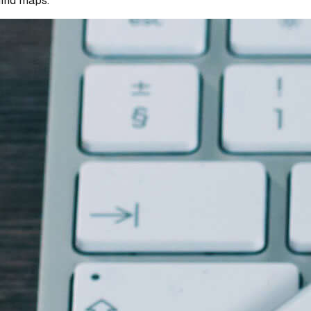
mind maps.