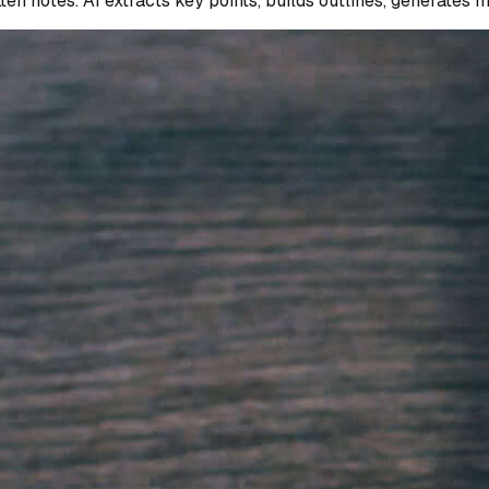
n notes. AI extracts key points, builds outlines, generates 