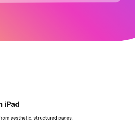
n iPad
from aesthetic, structured pages.