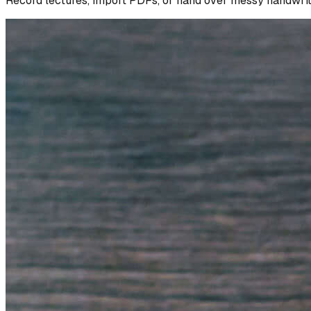
Record lectures, import PDFs, or hand over messy handwritte