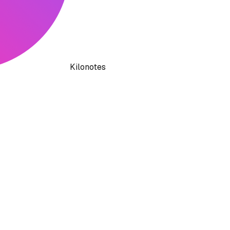
Kilonotes