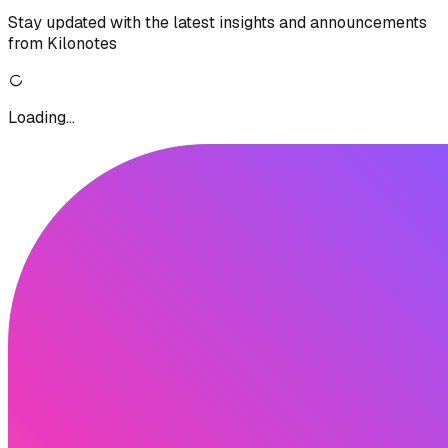
Stay updated with the latest insights and announcements
from Kilonotes
Loading...