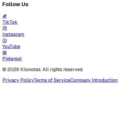
Follow Us
TikTok
Instagram
YouTube
Pinterest
© 2026 Kilonotes. All rights reserved.
Privacy Policy
Terms of Service
Company Introduction