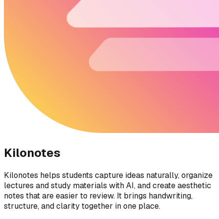
Kilonotes
Kilonotes helps students capture ideas naturally, organize
lectures and study materials with AI, and create aesthetic
notes that are easier to review. It brings handwriting,
structure, and clarity together in one place.