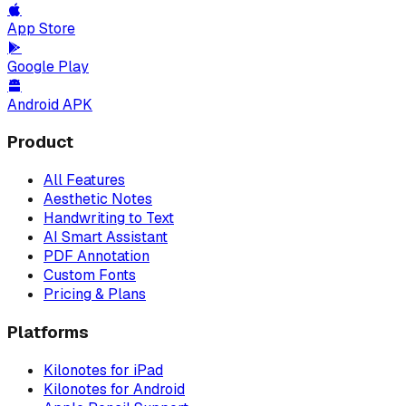
App Store
Google Play
Android APK
Product
All Features
Aesthetic Notes
Handwriting to Text
AI Smart Assistant
PDF Annotation
Custom Fonts
Pricing & Plans
Platforms
Kilonotes for iPad
Kilonotes for Android