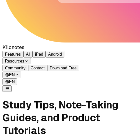
Kilonotes
Features
AI
iPad
Android
Resources
Community
Contact
Download Free
EN
EN
Study Tips, Note-Taking
Guides, and Product
Tutorials