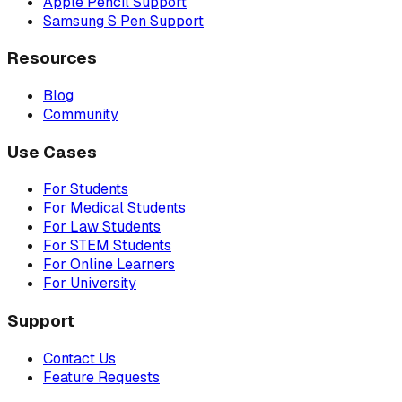
Apple Pencil Support
Samsung S Pen Support
Resources
Blog
Community
Use Cases
For Students
For Medical Students
For Law Students
For STEM Students
For Online Learners
For University
Support
Contact Us
Feature Requests